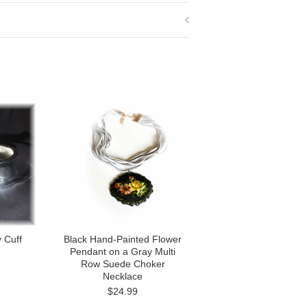
y Cuff
Black Hand-Painted Flower
Pendant on a Gray Multi
Row Suede Choker
Necklace
$24.99