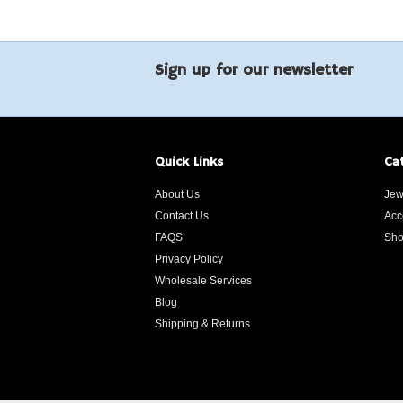
Sign up for our newsletter
Quick Links
Ca
About Us
Jew
Contact Us
Acc
FAQS
Sho
Privacy Policy
Wholesale Services
Blog
Shipping & Returns