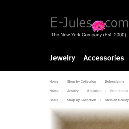
Jewelry
Accessories
Home
Shop by Collection
Bohemienne
Home
Jewelry
Bracelets
Embroidered 
Home
Shop by Collection
Russian Beauty