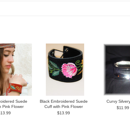
oidered Suede
Black Embroidered Suede
Curvy Silver
h Pink Flower
Cuff with Pink Flower
$11.99
$13.99
$13.99