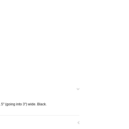
.5" (going into 3") wide. Black.