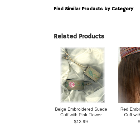
Find Similar Products by Category
Related Products
Beige Embroidered Suede
Red Embr
Cuff with Pink Flower
Cuff wit
$13.99