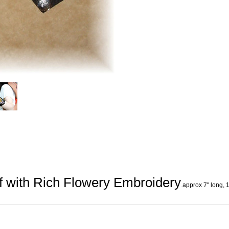
 with Rich Flowery Embroidery
.
approx 7" long, 1