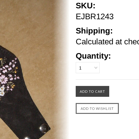
SKU:
EJBR1243
Shipping:
Calculated at che
Quantity:
1