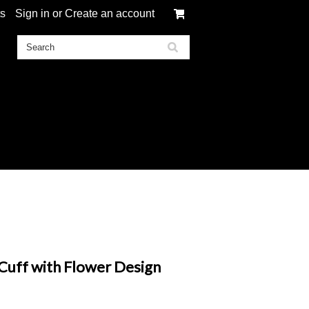
ts
Sign in
or
Create an account
uff with Flower Design