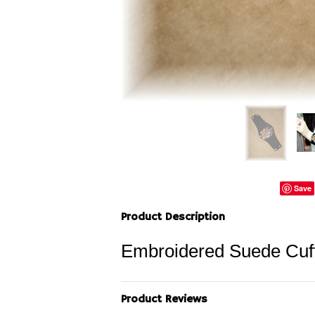
Save
Product Description
Embroidered Suede Cuff
Product Reviews