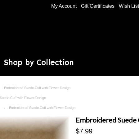
My Account
Gift Certificates
Wish Lis
Shop by Collection
Embroidered Suede Cuff with Flower Design
Suede Cuff with Flower Design
Embroidered Suede Cuff with Flower Design
Embroidered Suede C
$7.99