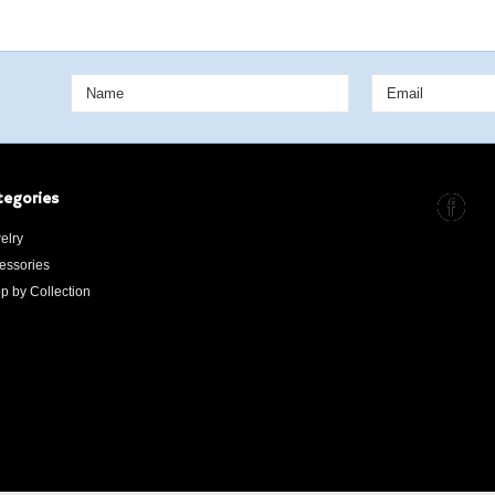
tegories
elry
essories
p by Collection