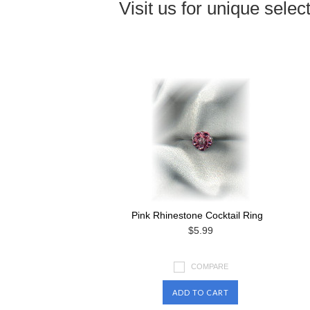
Visit us for unique select
Pink Rhinestone Cocktail Ring
$5.99
COMPARE
ADD TO CART