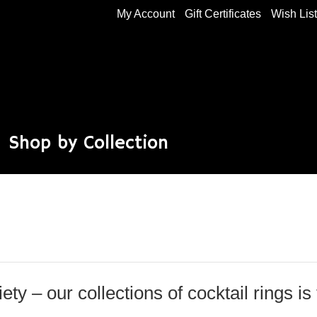
My Account
Gift Certificates
Wish Lis
Shop by Collection
iety – our collections of cocktail rings is