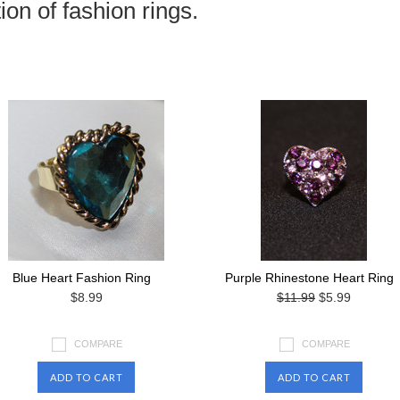
ion of fashion rings.
Blue Heart Fashion Ring
Purple Rhinestone Heart Ring
$8.99
$11.99
$5.99
COMPARE
COMPARE
ADD TO CART
ADD TO CART