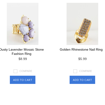
Dusty Lavender Mosaic Stone
Golden Rhinestone Nail Ring
Fashion Ring
$8.99
$5.99
COMPARE
COMPARE
ADD TO CART
ADD TO CART