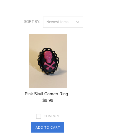
SORT BY:
Newest Items
Pink Skull Cameo Ring
$9.99
COMPARE
ADD TO CART