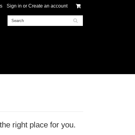
ts
Sign in
or
Create an account
 the right place for you.