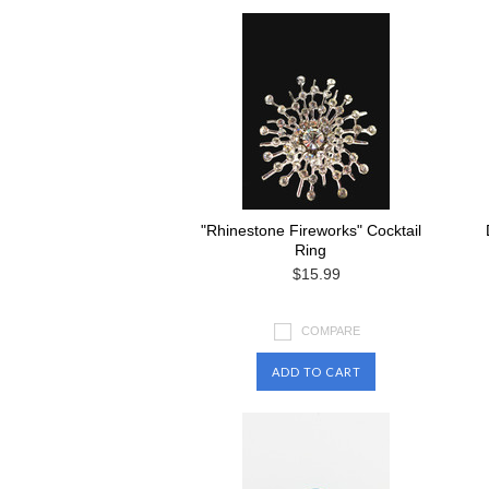
"Rhinestone Fireworks" Cocktail
Ring
$15.99
COMPARE
ADD TO CART