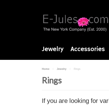
Jewelry
Accessories
Home
Jewelry
Rings
Rings
If you are looking for var