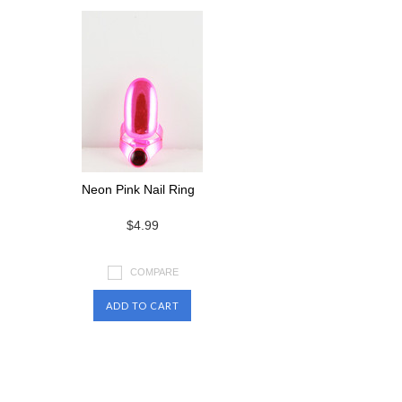
Neon Pink Nail Ring
$4.99
COMPARE
ADD TO CART