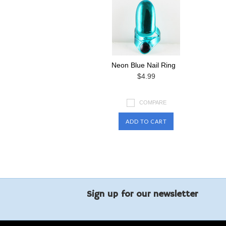
Neon Blue Nail Ring
$4.99
COMPARE
ADD TO CART
Sign up for our newsletter