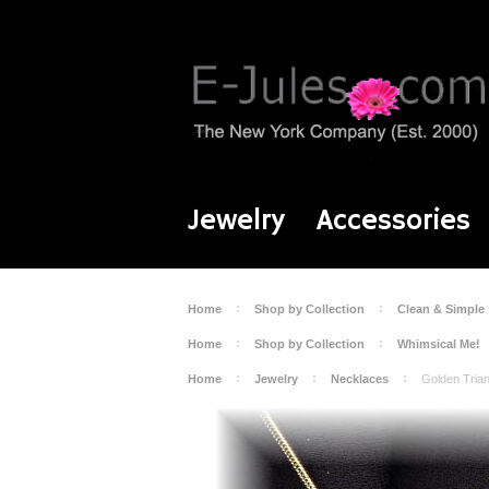
Jewelry
Accessories
Home
Shop by Collection
Clean & Simple
Home
Shop by Collection
Whimsical Me!
Home
Jewelry
Necklaces
Golden Tria