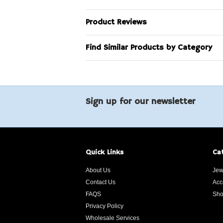
Product Reviews
Find Similar Products by Category
Sign up for our newsletter
Quick Links
Ca
About Us
Jew
Contact Us
Acc
FAQS
Sho
Privacy Policy
Wholesale Services