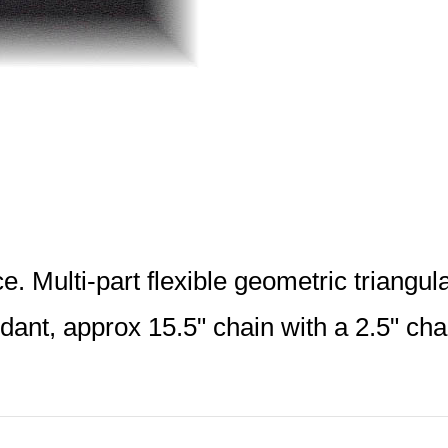
. Multi-part flexible geometric triangu
dant, approx 15.5" chain with a 2.5" ch