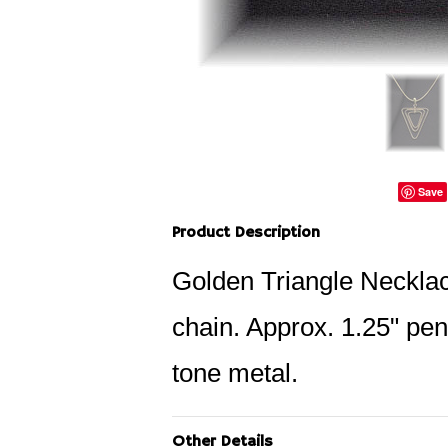
Save
Product Description
Golden Triangle Necklace
chain. Approx. 1.25" pen
tone metal.
Other Details