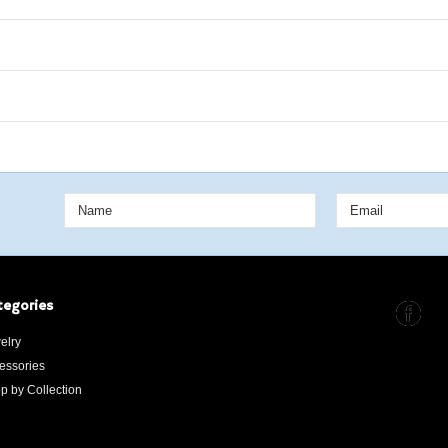
tegories
elry
essories
p by Collection