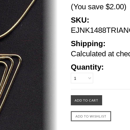
(You save
$2.00
)
SKU:
EJNK1488TRIAN
Shipping:
Calculated at che
Quantity:
1