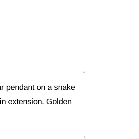
lar pendant on a snake
ain extension. Golden