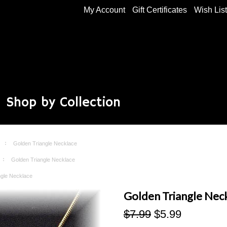
My Account
Gift Certificates
Wish Lis
Shop by Collection
Golden Triangle Necklace
Golden Triangle Necklace
ngle Necklace
Golden Triangle Nec
$7.99
$5.99