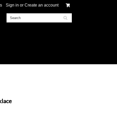
ts
Sign in
or
Create an account
klace