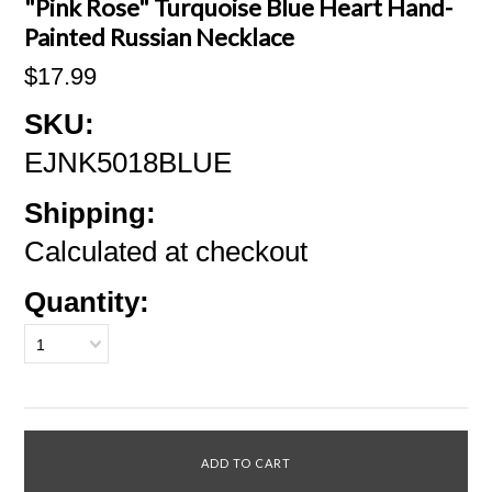
"Pink Rose" Turquoise Blue Heart Hand-
Painted Russian Necklace
$17.99
SKU:
EJNK5018BLUE
Shipping:
Calculated at checkout
Quantity:
1