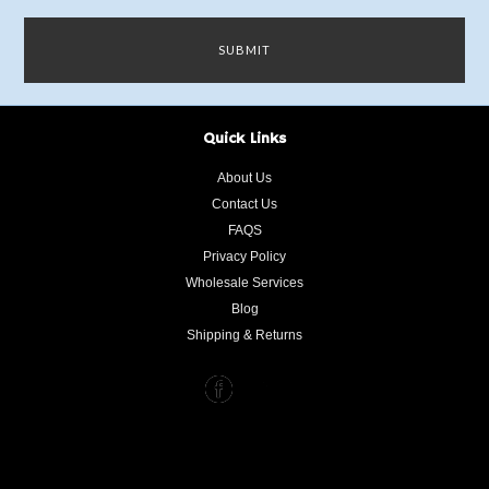
Quick Links
About Us
Contact Us
FAQS
Privacy Policy
Wholesale Services
Blog
Shipping & Returns