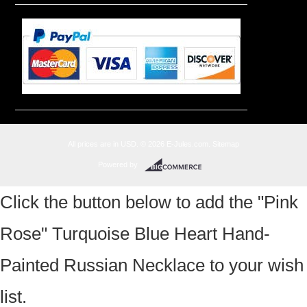
All prices are in
USD
.
© 2026 E-Jules.com.
Sitemap
Powered by
Click the button below to add the "Pink
Rose" Turquoise Blue Heart Hand-
Painted Russian Necklace to your wish
list.