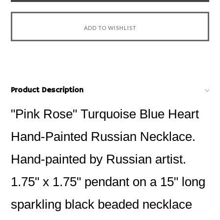
Product Description
"Pink Rose" Turquoise Blue Heart
Hand-Painted Russian Necklace.
Hand-painted by Russian artist.
1.75" x 1.75" pendant on a 15" long
sparkling black beaded necklace