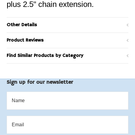
plus 2.5" chain extension.
Other Details
Product Reviews
Find Similar Products by Category
Sign up for our newsletter