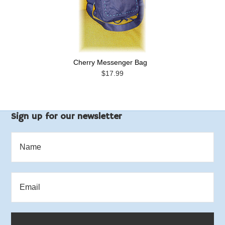
Cherry Messenger Bag
$17.99
Sign up for our newsletter