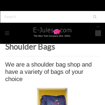
Home
Accessories
Bags
Shoulder Bags
Shoulder Bags
We are a shoulder bag shop and
have a variety of bags of your
choice