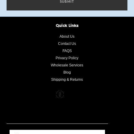
Quick Links
About Us
Contact Us
FAQS
Privacy Policy
Wholesale Services
Blog
Shipping & Returns