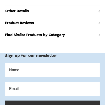
Other Details
Product Reviews
Find Similar Products by Category
Sign up for our newsletter