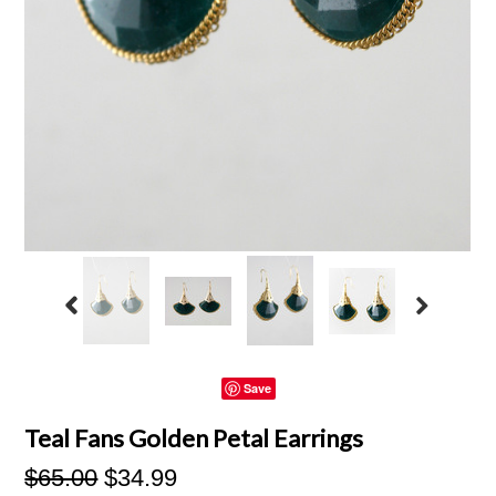
Save
Teal Fans Golden Petal Earrings
$65.00
$34.99