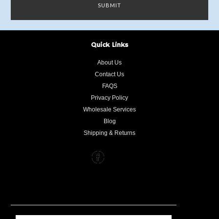
Quick Links
About Us
Contact Us
FAQS
Privacy Policy
Wholesale Services
Blog
Shipping & Returns