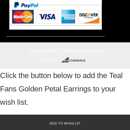
All prices are in
USD
.
© 2026 E-Jules.com.
Sitemap
Powered by
Click the button below to add the Teal
Fans Golden Petal Earrings to your
wish list.