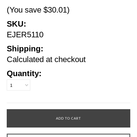
(You save
$30.01
)
SKU:
EJER5110
Shipping:
Calculated at checkout
Quantity:
1