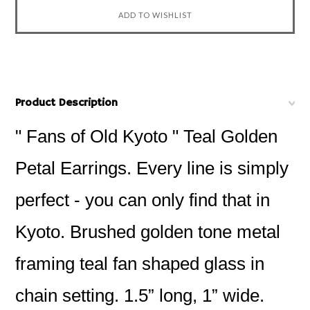
Product Description
" Fans of Old Kyoto " Teal Golden
Petal Earrings. Every line is simply
perfect - you can only find that in
Kyoto. Brushed golden tone metal
framing teal fan shaped glass in
chain setting. 1.5” long, 1” wide.